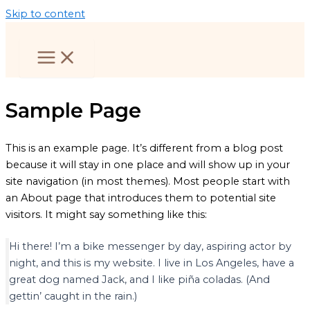
Skip to content
Sample Page
This is an example page. It’s different from a blog post
because it will stay in one place and will show up in your
site navigation (in most themes). Most people start with
an About page that introduces them to potential site
visitors. It might say something like this:
Hi there! I’m a bike messenger by day, aspiring actor by
night, and this is my website. I live in Los Angeles, have a
great dog named Jack, and I like piña coladas. (And
gettin’ caught in the rain.)