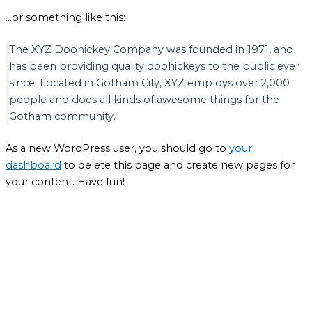
…or something like this:
The XYZ Doohickey Company was founded in 1971, and
has been providing quality doohickeys to the public ever
since. Located in Gotham City, XYZ employs over 2,000
people and does all kinds of awesome things for the
Gotham community.
As a new WordPress user, you should go to
your
dashboard
to delete this page and create new pages for
your content. Have fun!