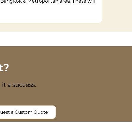
f Bangkok & Metropolitan area. These will
t?
 it a success.
uest a Custom Quote