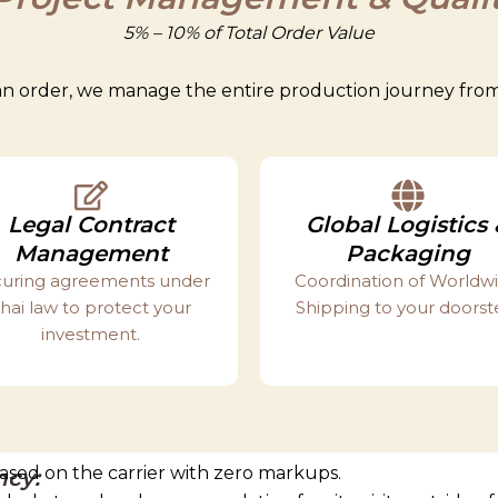
5% – 10% of Total Order Value
n order, we manage the entire production journey from s
Legal Contract
Global Logistics 
Management
Packaging
uring agreements under
Coordination of Worldw
hai law to protect your
Shipping to your doorst
investment.
 based on the carrier with zero markups.
ncy: