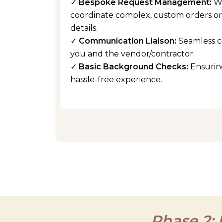
✓
Bespoke Request Management:
W
coordinate complex, custom orders or 
details.
✓
Communication Liaison:
Seamless 
you and the vendor/contractor.
✓
Basic Background Checks:
Ensuring
hassle-free experience.
Phase 2: