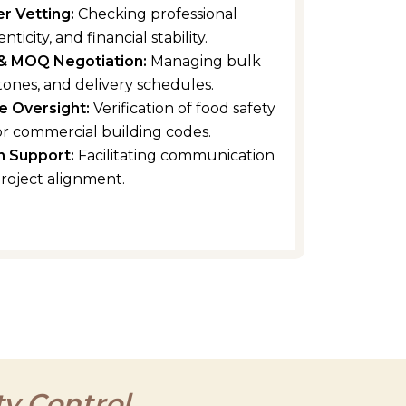
er Vetting:
Checking professional
nticity, and financial stability.
& MOQ Negotiation:
Managing bulk
tones, and delivery schedules.
e Oversight:
Verification of food safety
r commercial building codes.
n Support:
Facilitating communication
project alignment.
y Control