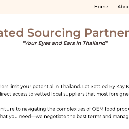
Home
Abo
ted Sourcing Partner
"Your Eyes and Ears in Thailand"
iers limit your potential in Thailand. Let Settled By Kay K
rect access to vetted local suppliers that most foreigne
niture to navigating the complexities of OEM food pro
what you need—we negotiate the best terms and manage the