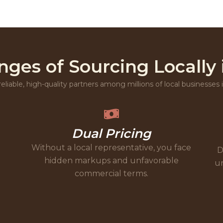
nges of Sourcing Locally 
reliable, high-quality partners among millions of local businesses
Dual Pricing
Without a local representative, you face
D
hidden markups and unfavorable
un
commercial terms.