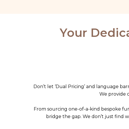
Skip
to
content
Your Dedica
Don’t let ‘Dual Pricing’ and language barr
We provide di
From sourcing one-of-a-kind bespoke fur
bridge the gap. We don’t just find 