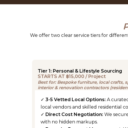
P
We offer two clear service tiers for differe
Tier 1: Personal & Lifestyle Sourcing
STARTS AT ฿15,000 / Project
Best for: Bespoke furniture, local crafts,
interior & renovation contractors (residen
✓
3-5 Vetted Local Options:
A curated
local vendors and skilled residential c
✓
Direct Cost Negotiation:
We secure
with no hidden markups.