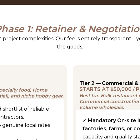
hase 1: Retainer & Negotiati
nt project complexities. Our fee is entirely transparent—y
the goods.
Tier 2 — Commercial & 
STARTS AT ฿50,000 / P
 specialty food, Home
Best for: Bulk restauran
tial), and niche hobby gear.
Commercial construction 
volume wholesale.
 shortlist of reliable
ontractors.
✓
Mandatory On-site 
 genuine local rates
factories, farms, or c
capacity and quality st