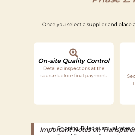
Once you select a supplier and place a
On-site Quality Control
Detailed inspections at the
source before final payment.
Sec
T
Shipping: Billed at actual rates
Important Notes on Transpare