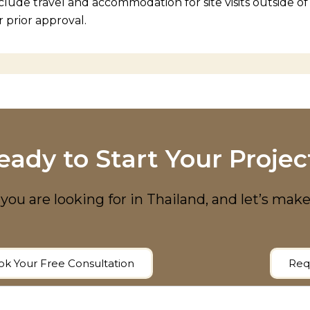
clude travel and accommodation for site visits outside o
r prior approval.
eady to Start Your Projec
you are looking for in Thailand, and let’s make
k Your Free Consultation
Req