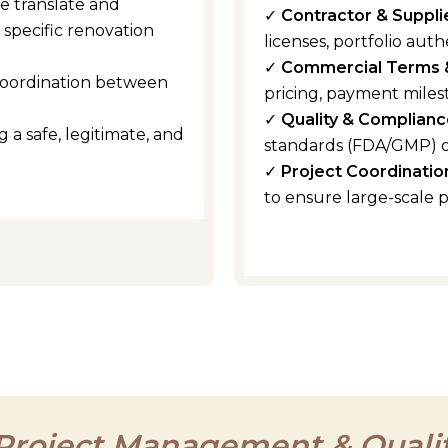
e translate and
✓
Contractor & Suppli
specific renovation
licenses, portfolio authe
✓
Commercial Terms 
coordination between
pricing, payment miles
✓
Quality & Complianc
 a safe, legitimate, and
standards (FDA/GMP) o
✓
Project Coordinatio
to ensure large-scale 
 Project Management & Qualit