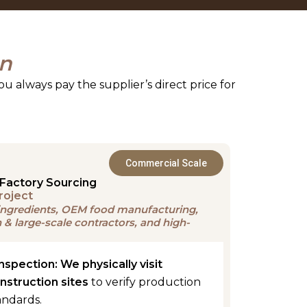
on
ou always pay the supplier’s direct price for
Commercial Scale
Factory Sourcing
roject
t ingredients, OEM food manufacturing,
& large-scale contractors, and high-
Inspection:
We physically visit
onstruction sites
to verify production
andards.