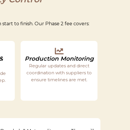
tart to finish. Our Phase 2 fee covers:
&
Production Monitoring
Regular updates and direct
coordination with suppliers to
ide
ensure timelines are met.
ep.