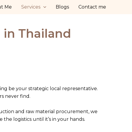
ut Me
Services
Blogs
Contact me
 in Thailand
ing be your strategic local representative.
rs never find.
duction and raw material procurement, we
 logistics until it’s in your hands.