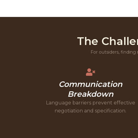
The Challe
For outsiders, finding 
Communication
Breakdown
Language barriers prevent effective
negotiation and specification.