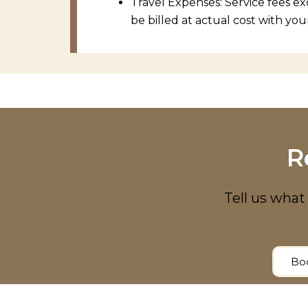
Travel Expenses: Service fees ex
be billed at actual cost with you
R
Tell us what 
Boo