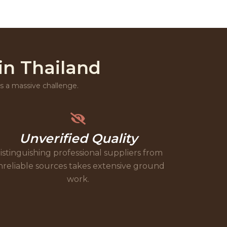
in Thailand
 is a massive challenge.
Unverified Quality
istinguishing professional suppliers from
reliable sources takes extensive ground
work.