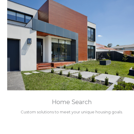
Home Search
Custom solutions to meet your unique housing goals.