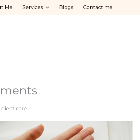
ut Me
Services
Blogs
Contact me
stments
lient care.