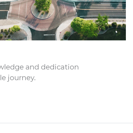
wledge and dedication
e journey.