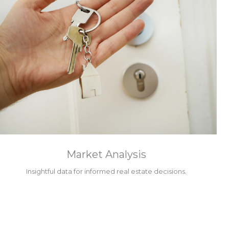
Market Analysis
Insightful data for informed real estate decisions.