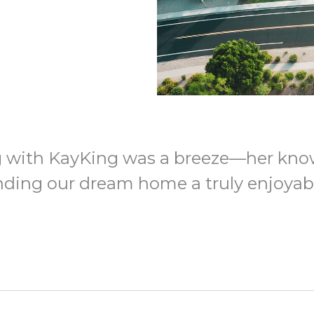
 with KayKing was a breeze—her kno
ding our dream home a truly enjoyabl