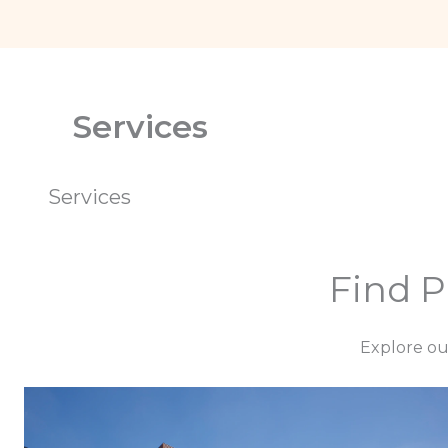
Skip
to
content
Services
Services
Find P
Explore ou