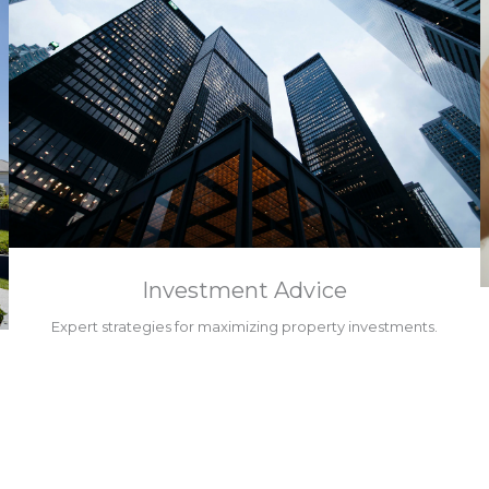
Investment Advice
Expert strategies for maximizing property investments.