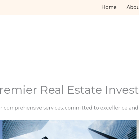
Home
Abo
remier Real Estate Inve
r comprehensive services, committed to excellence and c