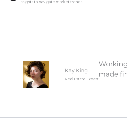
Insights to navigate market trends.
Working
Kay King
made fin
Real Estate Expert