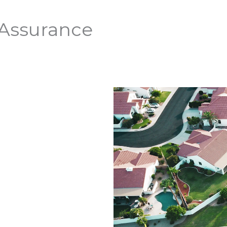
 Assurance