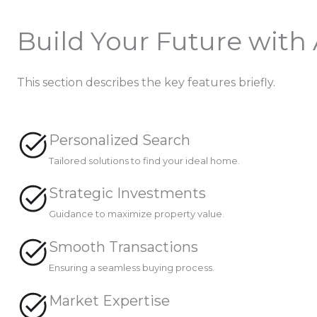
Build Your Future with
This section describes the key features briefly.
Personalized Search
Tailored solutions to find your ideal home.
Strategic Investments
Guidance to maximize property value.
Smooth Transactions
Ensuring a seamless buying process.
Market Expertise